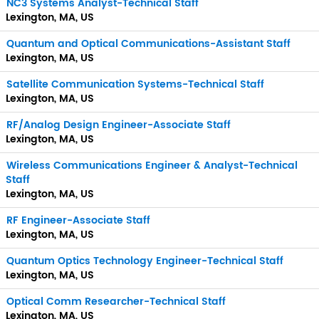
NC3 Systems Analyst-Technical Staff
Lexington, MA, US
Quantum and Optical Communications-Assistant Staff
Lexington, MA, US
Satellite Communication Systems-Technical Staff
Lexington, MA, US
RF/Analog Design Engineer-Associate Staff
Lexington, MA, US
Wireless Communications Engineer & Analyst-Technical
Staff
Lexington, MA, US
RF Engineer-Associate Staff
Lexington, MA, US
Quantum Optics Technology Engineer-Technical Staff
Lexington, MA, US
Optical Comm Researcher-Technical Staff
Lexington, MA, US