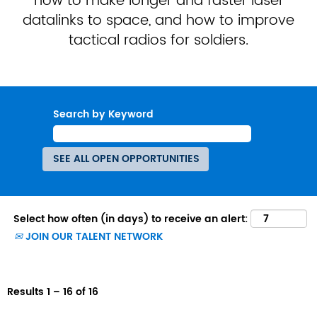
how to make longer and faster laser
datalinks to space, and how to improve
tactical radios for soldiers.
Search by Keyword
Select how often (in days) to receive an alert:
JOIN OUR TALENT NETWORK
Results
1 – 16
of
16