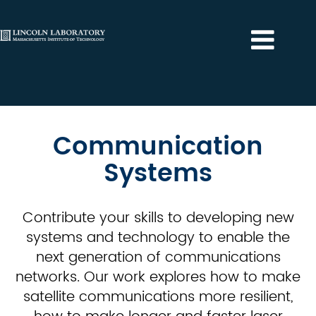
Communication
Systems
Communication
Systems
Contribute your skills to developing new
systems and technology to enable the
next generation of communications
networks. Our work explores how to make
satellite communications more resilient,