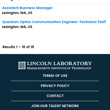
Assistant Business Manager
Lexington, MA, US
Quantum Optics Communication Engineer-Technical Staff
Lexington, MA, US
Results
1 – 16
of
16
TERMS OF USE
PRIVACY POLICY
CONTACT
JOIN OUR TALENT NETWORK