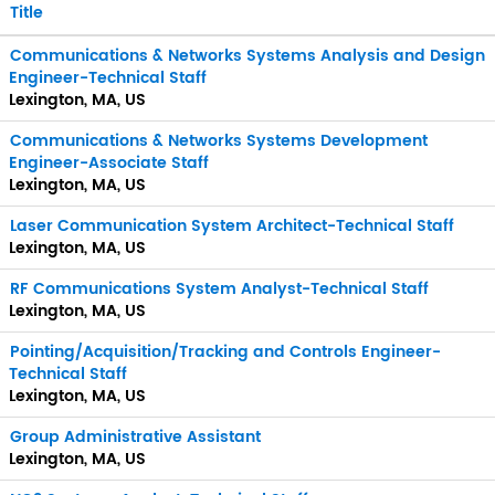
Title
Communications & Networks Systems Analysis and Design
Engineer-Technical Staff
Lexington, MA, US
Communications & Networks Systems Development
Engineer-Associate Staff
Lexington, MA, US
Laser Communication System Architect-Technical Staff
Lexington, MA, US
RF Communications System Analyst-Technical Staff
Lexington, MA, US
Pointing/Acquisition/Tracking and Controls Engineer-
Technical Staff
Lexington, MA, US
Group Administrative Assistant
Lexington, MA, US