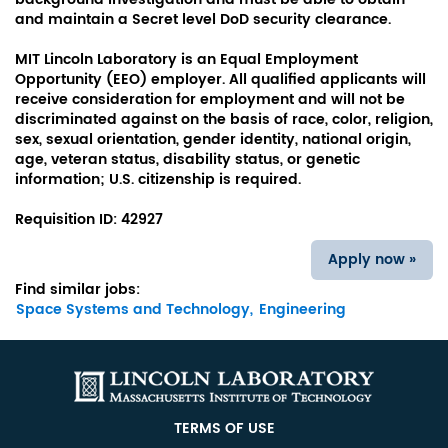
and maintain a Secret level DoD security clearance.
MIT Lincoln Laboratory is an Equal Employment
Opportunity (EEO) employer. All qualified applicants will
receive consideration for employment and will not be
discriminated against on the basis of race, color, religion,
sex, sexual orientation, gender identity, national origin,
age, veteran status, disability status, or genetic
information; U.S. citizenship is required.
Requisition ID:
42927
Apply now »
Find similar jobs:
Space Systems and Technology,
Engineering
TERMS OF USE