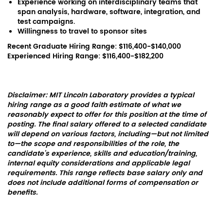
Experience working on interdisciplinary teams that
span analysis, hardware, software, integration, and
test campaigns.
Willingness to travel to sponsor sites
Recent Graduate Hiring Range: $116,400-$140,000
Experienced Hiring Range: $116,400-$182,200
Disclaimer: MIT Lincoln Laboratory provides a typical
hiring range as a good faith estimate of what we
reasonably expect to offer for this position at the time of
posting. The final salary offered to a selected candidate
will depend on various factors, including—but not limited
to—the scope and responsibilities of the role, the
candidate’s experience, skills and education/training,
internal equity considerations and applicable legal
requirements. This range reflects base salary only and
does not include additional forms of compensation or
benefits.