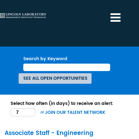
Search by Keyword
Select how often (in days) to receive an alert:
JOIN OUR TALENT NETWORK
Associate Staff - Engineering