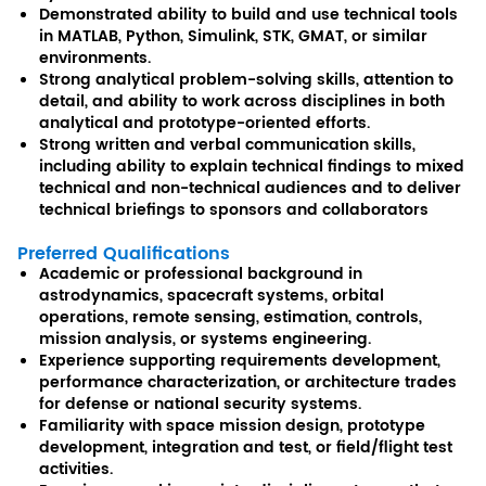
Demonstrated ability to build and use technical tools
in MATLAB, Python, Simulink, STK, GMAT, or similar
environments.
Strong analytical problem-solving skills, attention to
detail, and ability to work across disciplines in both
analytical and prototype-oriented efforts.
Strong written and verbal communication skills,
including ability to explain technical findings to mixed
technical and non-technical audiences and to deliver
technical briefings to sponsors and collaborators
Preferred Qualifications
Academic or professional background in
astrodynamics, spacecraft systems, orbital
operations, remote sensing, estimation, controls,
mission analysis, or systems engineering.
Experience supporting requirements development,
performance characterization, or architecture trades
for defense or national security systems.
Familiarity with space mission design, prototype
development, integration and test, or field/flight test
activities.