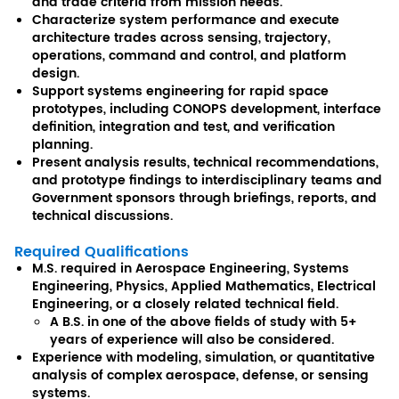
and trade criteria from mission needs.
Characterize system performance and execute
architecture trades across sensing, trajectory,
operations, command and control, and platform
design.
Support systems engineering for rapid space
prototypes, including CONOPS development, interface
definition, integration and test, and verification
planning.
Present analysis results, technical recommendations,
and prototype findings to interdisciplinary teams and
Government sponsors through briefings, reports, and
technical discussions.
Required Qualifications
M.S. required in Aerospace Engineering, Systems
Engineering, Physics, Applied Mathematics, Electrical
Engineering, or a closely related technical field.
A B.S. in one of the above fields of study with 5+
years of experience will also be considered.
Experience with modeling, simulation, or quantitative
analysis of complex aerospace, defense, or sensing
systems.