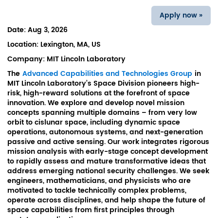
Apply now »
Date:
Aug 3, 2026
Location:
Lexington, MA, US
Company:
MIT Lincoln Laboratory
The
Advanced Capabilities and Technologies Group
in
MIT Lincoln Laboratory’s Space Division pioneers high-
risk, high-reward solutions at the forefront of space
innovation. We explore and develop novel mission
concepts spanning multiple domains – from very low
orbit to cislunar space, including dynamic space
operations, autonomous systems, and next-generation
passive and active sensing. Our work integrates rigorous
mission analysis with early-stage concept development
to rapidly assess and mature transformative ideas that
address emerging national security challenges. We seek
engineers, mathematicians, and physicists who are
motivated to tackle technically complex problems,
operate across disciplines, and help shape the future of
space capabilities from first principles through