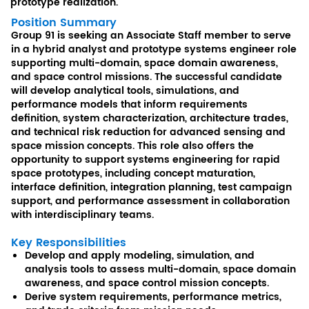
prototype realization.
Position Summary
Group 91 is seeking an Associate Staff member to serve
in a hybrid analyst and prototype systems engineer role
supporting multi-domain, space domain awareness,
and space control missions. The successful candidate
will develop analytical tools, simulations, and
performance models that inform requirements
definition, system characterization, architecture trades,
and technical risk reduction for advanced sensing and
space mission concepts. This role also offers the
opportunity to support systems engineering for rapid
space prototypes, including concept maturation,
interface definition, integration planning, test campaign
support, and performance assessment in collaboration
with interdisciplinary teams.
Key Responsibilities
Develop and apply modeling, simulation, and
analysis tools to assess multi-domain, space domain
awareness, and space control mission concepts.
Derive system requirements, performance metrics,