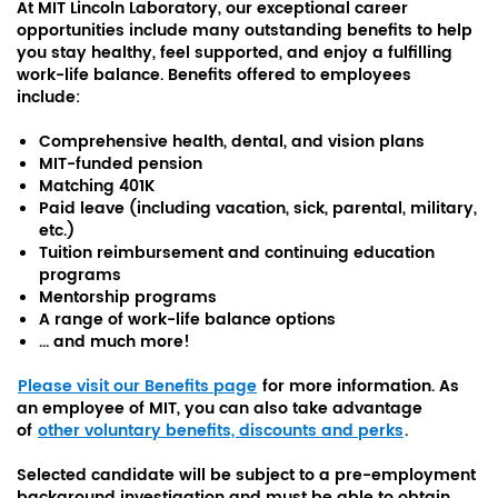
At MIT Lincoln Laboratory, our exceptional career
opportunities include many outstanding benefits to help
you stay healthy, feel supported, and enjoy a fulfilling
work-life balance. Benefits offered to employees
include:
Comprehensive health, dental, and vision plans
MIT-funded pension
Matching 401K
Paid leave (including vacation, sick, parental, military,
etc.)
Tuition reimbursement and continuing education
programs
Mentorship programs
A range of work-life balance options
... and much more!
Please visit our Benefits page
for more information. As
an employee of MIT, you can also take advantage
of
other voluntary benefits, discounts and perks
.
Selected candidate will be subject to a pre-employment
background investigation and must be able to obtain