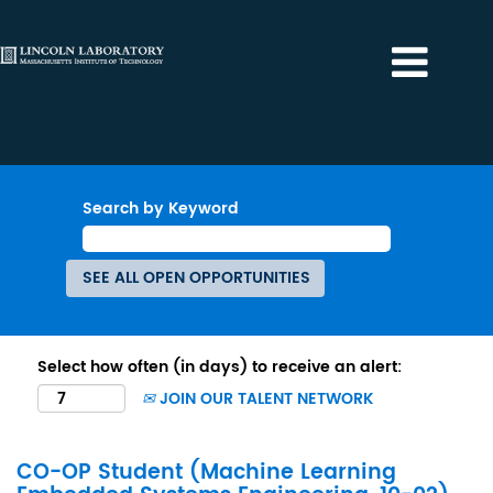
Search by Keyword
Select how often (in days) to receive an alert:
JOIN OUR TALENT NETWORK
CO-OP Student (Machine Learning