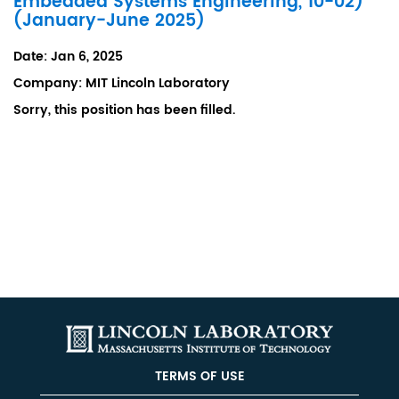
Embedded Systems Engineering, 10-02)
(January-June 2025)
Date:
Jan 6, 2025
Company:
MIT Lincoln Laboratory
Sorry, this position has been filled.
TERMS OF USE