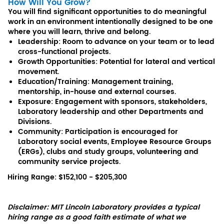
How Will You Grow?
You will find significant opportunities to do meaningful
work in an environment intentionally designed to be one
where you will learn, thrive and belong.
Leadership: Room to advance on your team or to lead
cross-functional projects.
Growth Opportunities: Potential for lateral and vertical
movement.
Education/Training: Management training,
mentorship, in-house and external courses.
Exposure: Engagement with sponsors, stakeholders,
Laboratory leadership and other Departments and
Divisions.
Community: Participation is encouraged for
Laboratory social events, Employee Resource Groups
(ERGs), clubs and study groups, volunteering and
community service projects.
Hiring Range: $152,100 - $205,300
Disclaimer: MIT Lincoln Laboratory provides a typical
hiring range as a good faith estimate of what we