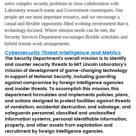
solve complex security problems in close collaboration with
Laboratory research teams and Government counterparts. Our
people are our most important resource, and we encourage a
casual and flexible opporunity-filled working environment that is
technology-focused. Where mission needs can be met, the
Security Services Department encourages flexible schedules and
hybrid remote work arrangements.
Cybersecurity Threat Intelligence and Metrics
The Security Department’s overall mission is to identify
and counter security threats to MIT Lincoln Laboratory’s
mission of development of game-changing technology
in support of National Security, including guarding
against compromise by foreign intelligence agencies
and insider threats. To accomplish this mission, this
department formulates and implements policies, plans,
and actions designed to protect facilities against threats
of vandalism, accidental destruction, and sabotage; and
safeguards personnel, classified and unclassified
information systems, personal identifiable information,
property, and other assets from exploitation and
recruitment by foreign intelligence agencies.