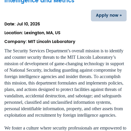
Intelligence and Metrics
Apply now »
Date:
Jul 10, 2026
Location:
Lexington, MA, US
Company:
MIT Lincoln Laboratory
The Security Services Department’s overall mission is to identify
and counter security threats to the MIT Lincoln Laboratory’s
mission of development of game-changing technology in support
of National Security, including guarding against compromise by
foreign intelligence agencies and insider threats. To accomplish
this mission, this department formulates and implements policies,
plans, and actions designed to protect facilities against threats of
vandalism, accidental destruction, and sabotage; and safeguards
personnel, classified and unclassified information systems,
personal identifiable information, property, and other assets from
exploitation and recruitment by foreign intelligence agencies.
We foster a culture where security professionals are empowered to