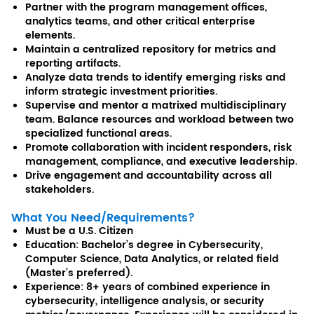
Partner with the program management offices,
analytics teams, and other critical enterprise
elements.
Maintain a centralized repository for metrics and
reporting artifacts.
Analyze data trends to identify emerging risks and
inform strategic investment priorities.
Supervise and mentor a matrixed multidisciplinary
team. Balance resources and workload between two
specialized functional areas.
Promote collaboration with incident responders, risk
management, compliance, and executive leadership.
Drive engagement and accountability across all
stakeholders.
What You Need/Requirements?
Must be a U.S. Citizen
Education: Bachelor’s degree in Cybersecurity,
Computer Science, Data Analytics, or related field
(Master’s preferred).
Experience: 8+ years of combined experience in
cybersecurity, intelligence analysis, or security