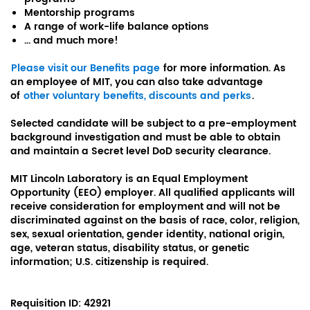
Mentorship programs
A range of work-life balance options
... and much more!
Please visit our Benefits page
for more information. As
an employee of MIT, you can also take advantage
of
other voluntary benefits, discounts and perks
.
Selected candidate will be subject to a pre-employment
background investigation and must be able to obtain
and maintain a Secret level DoD security clearance.
MIT Lincoln Laboratory is an Equal Employment
Opportunity (EEO) employer. All qualified applicants will
receive consideration for employment and will not be
discriminated against on the basis of race, color, religion,
sex, sexual orientation, gender identity, national origin,
age, veteran status, disability status, or genetic
information; U.S. citizenship is required.
Requisition ID:
42921