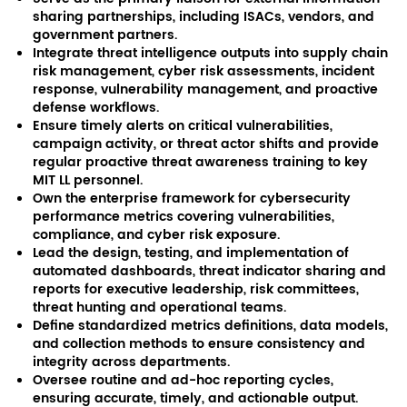
sharing partnerships, including ISACs, vendors, and
government partners.
Integrate threat intelligence outputs into supply chain
risk management, cyber risk assessments, incident
response, vulnerability management, and proactive
defense workflows.
Ensure timely alerts on critical vulnerabilities,
campaign activity, or threat actor shifts and provide
regular proactive threat awareness training to key
MIT LL personnel.
Own the enterprise framework for cybersecurity
performance metrics covering vulnerabilities,
compliance, and cyber risk exposure.
Lead the design, testing, and implementation of
automated dashboards, threat indicator sharing and
reports for executive leadership, risk committees,
threat hunting and operational teams.
Define standardized metrics definitions, data models,
and collection methods to ensure consistency and
integrity across departments.
Oversee routine and ad-hoc reporting cycles,
ensuring accurate, timely, and actionable output.