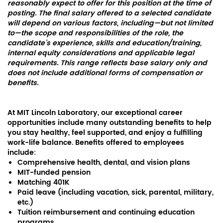
reasonably expect to offer for this position at the time of
posting. The final salary offered to a selected candidate
will depend on various factors, including—but not limited
to—the scope and responsibilities of the role, the
candidate’s experience, skills and education/training,
internal equity considerations and applicable legal
requirements. This range reflects base salary only and
does not include additional forms of compensation or
benefits.
At MIT Lincoln Laboratory, our exceptional career
opportunities include many outstanding benefits to help
you stay healthy, feel supported, and enjoy a fulfilling
work-life balance. Benefits offered to employees
include:
Comprehensive health, dental, and vision plans
MIT-funded pension
Matching 401K
Paid leave (including vacation, sick, parental, military,
etc.)
Tuition reimbursement and continuing education
programs