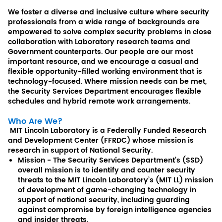
We foster a diverse and inclusive culture where security
professionals from a wide range of backgrounds are
empowered to solve complex security problems in close
collaboration with Laboratory research teams and
Government counterparts. Our people are our most
important resource, and we encourage a casual and
flexible opportunity-filled working environment that is
technology-focused. Where mission needs can be met,
the Security Services Department encourages flexible
schedules and hybrid remote work arrangements.
Who Are We?
MIT Lincoln Laboratory is a Federally Funded Research
and Development Center (FFRDC) whose mission is
research in support of National Security.
Mission - The Security Services Department’s (SSD)
overall mission is to identify and counter security
threats to the MIT Lincoln Laboratory’s (MIT LL) mission
of development of game-changing technology in
support of national security, including guarding
against compromise by foreign intelligence agencies
and insider threats.