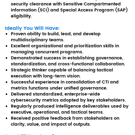
security clearance with Sensitive Compartmented
Information (SCI) and Special Access Program (SAP)
eligibility.
Ideally You Will Have:
Proven ability to build, lead, and develop
multidisciplinary teams.
Excellent organizational and prioritization skills in
managing concurrent programs.
Demonstrated success in establishing governance,
standardization, and cross-functional collaboration.
Strategic thinker capable of balancing tactical
execution with long-term vision.
Successful experience in consolidation of CTI and
metrics functions under unified governance.
Delivered standardized, enterprise-wide
cybersecurity metrics adopted by key stakeholders.
Regularly produced intelligence deliverables used by
executive, operational, and tactical teams.
Received positive feedback from stakeholders on
clarity, value, and impact of outputs.