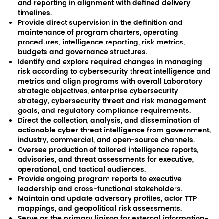
and reporting in alignment with defined delivery
timelines.
Provide direct supervision in the definition and
maintenance of program charters, operating
procedures, intelligence reporting, risk metrics,
budgets and governance structures.
Identify and explore required changes in managing
risk according to cybersecurity threat intelligence and
metrics and align programs with overall Laboratory
strategic objectives, enterprise cybersecurity
strategy, cybersecurity threat and risk management
goals, and regulatory compliance requirements.
Direct the collection, analysis, and dissemination of
actionable cyber threat intelligence from government,
industry, commercial, and open-source channels.
Oversee production of tailored intelligence reports,
advisories, and threat assessments for executive,
operational, and tactical audiences.
Provide ongoing program reports to executive
leadership and cross-functional stakeholders.
Maintain and update adversary profiles, actor TTP
mappings, and geopolitical risk assessments.
Serve as the primary liaison for external information-