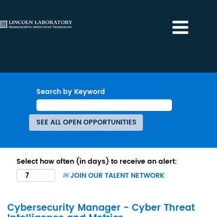
Search by Keyword
Select how often (in days) to receive an alert:
JOIN OUR TALENT NETWORK
Cybersecurity Manager - Cyber Threat