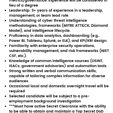
metrics/governance. Experience will be considered in
lieu of a degree
Leadership: 3+ years of experience in a leadership,
management, or team lead role.
Understanding of cyber threat intelligence
methodologies, frameworks (MITRE ATT&CK, Diamond
Model), and intelligence lifecycle.
Proficiency in data analytics, dashboarding (e.g.,
Power BI, Tableau, Splunk, or ELK), and KPI/KRI design.
Familiarity with enterprise security operations,
vulnerability management, and risk frameworks (NIST
CSF, etc.).
Knowledge of common intelligence sources (OSINT,
ISACs, government advisories) and automation tools.
Strong written and verbal communication skills,
capable of tailoring complex information for diverse
audiences.
Occasional local and domestic overnight travel will be
required
Selected candidate will be subject to a pre-
employment background investigation
***Must have active Secret Clearance with the ability
to be able to obtain and maintain a Top Secret DoD