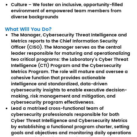
Culture – We foster an inclusive, opportunity-filled
environment of empowered team members from
diverse backgrounds
What Will You Do?
The Manager, Cybersecurity Threat Intelligence and
Metrics reports to the Chief Information Security
Officer (CISO). The Manager serves as the central
leader responsible for maturing and operationalizing
two critical programs: the Laboratory's Cyber Threat
Intelligence (CTI) Program and the Cybersecurity
Metrics Program. The role will mature and oversee a
cohesive function that provides actionable
intelligence and standardized, data-driven
cybersecurity insights to enable executive decision-
making, risk management and mitigation, and
cybersecurity program effectiveness.
Lead a matrixed cross-functional team of
cybersecurity professionals responsible for both
Cyber Threat Intelligence and Cybersecurity Metrics
by establishing a functional program charter, setting
goals and objectives and monitoring daily operations