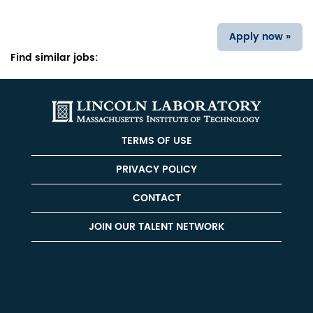
Apply now »
Find similar jobs:
TERMS OF USE
PRIVACY POLICY
CONTACT
JOIN OUR TALENT NETWORK