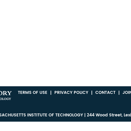
TERMS OF USE
PRIVACY POLICY
CONTACT
JOI
ACHUSETTS INSTITUTE OF TECHNOLOGY | 244 Wood Street, Lex