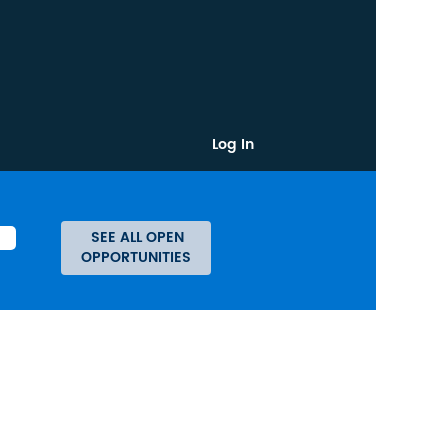
Log In