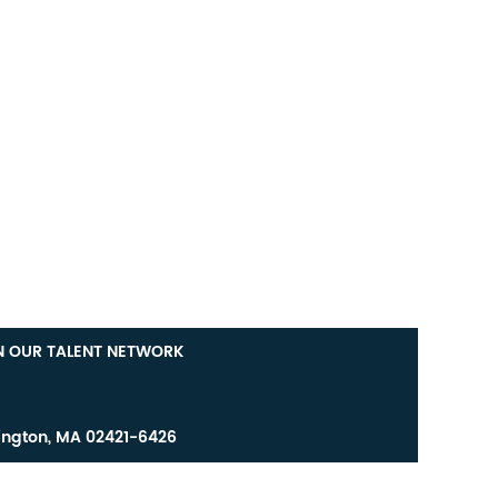
N OUR TALENT NETWORK
ington, MA 02421-6426