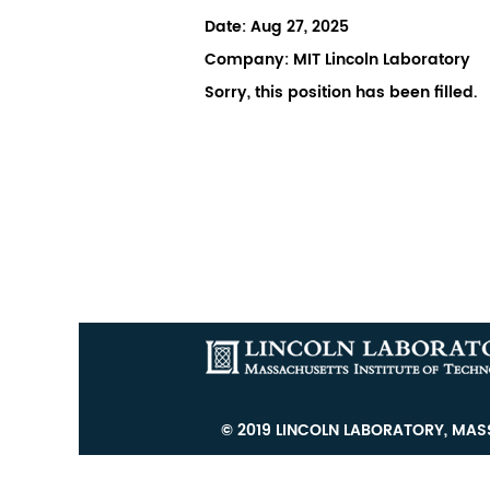
Date:
Aug 27, 2025
Company:
MIT Lincoln Laboratory
Sorry, this position has been filled.
© 2019 LINCOLN LABORATORY, MASS