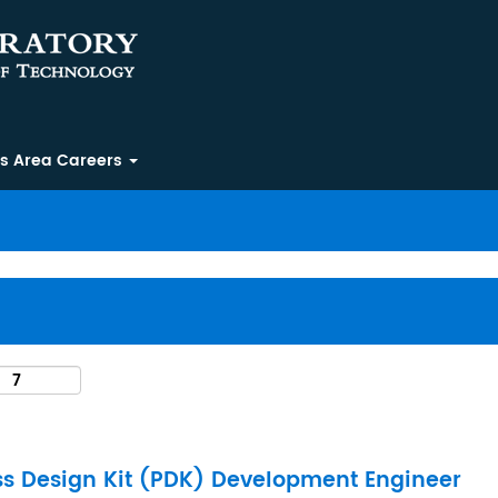
ss Area Careers
ss Design Kit (PDK) Development Engineer