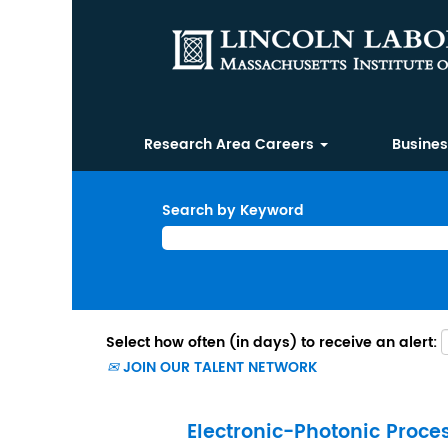
Research Area Careers
Busine
Search by Keyword
Select how often (in days) to receive an alert:
JOIN OUR TALENT NETWORK
Electronic-Photonic Proce