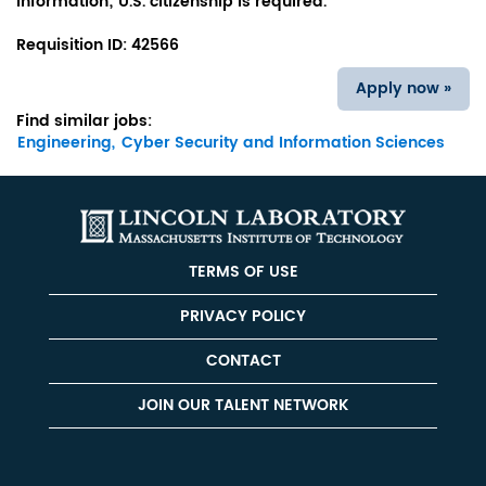
information; U.S. citizenship is required.
Requisition ID:
42566
Apply now »
Find similar jobs:
Engineering,
Cyber Security and Information Sciences
TERMS OF USE
PRIVACY POLICY
CONTACT
JOIN OUR TALENT NETWORK