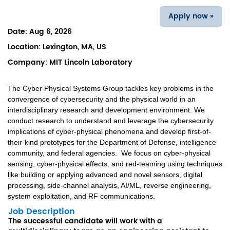
Apply now »
Date:
Aug 6, 2026
Location:
Lexington, MA, US
Company:
MIT Lincoln Laboratory
The Cyber Physical Systems Group tackles key problems in the
convergence of cybersecurity and the physical world in an
interdisciplinary research and development environment. We
conduct research to understand and leverage the cybersecurity
implications of cyber-physical phenomena and develop first-of-
their-kind prototypes for the Department of Defense, intelligence
community, and federal agencies. We focus on cyber-physical
sensing, cyber-physical effects, and red-teaming using techniques
like building or applying advanced and novel sensors, digital
processing, side-channel analysis, AI/ML, reverse engineering,
system exploitation, and RF communications.
Job Description
The successful candidate will work with a