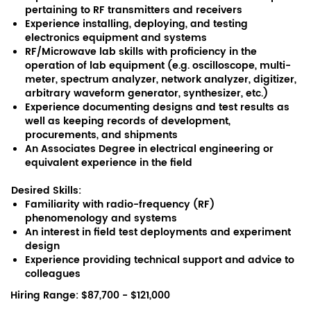
pertaining to RF transmitters and receivers
Experience installing, deploying, and testing
electronics equipment and systems
RF/Microwave lab skills with proficiency in the
operation of lab equipment (e.g. oscilloscope, multi-
meter, spectrum analyzer, network analyzer, digitizer,
arbitrary waveform generator, synthesizer, etc.)
Experience documenting designs and test results as
well as keeping records of development,
procurements, and shipments
An Associates Degree in electrical engineering or
equivalent experience in the field
Desired Skills:
Familiarity with radio-frequency (RF)
phenomenology and systems
An interest in field test deployments and experiment
design
Experience providing technical support and advice to
colleagues
Hiring Range: $87,700 - $121,000