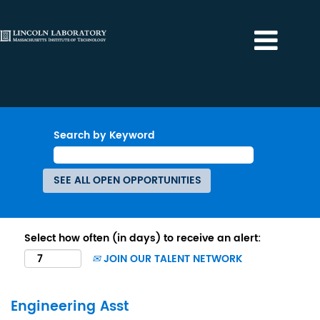
Search by Keyword
Select how often (in days) to receive an alert:
JOIN OUR TALENT NETWORK
Engineering Asst