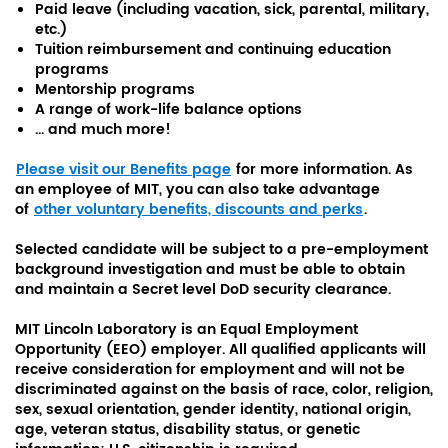
Paid leave (including vacation, sick, parental, military,
etc.)
Tuition reimbursement and continuing education
programs
Mentorship programs
A range of work-life balance options
... and much more!
Please visit our Benefits page
for more information. As
an employee of MIT, you can also take advantage
of
other voluntary benefits, discounts and perks
.
Selected candidate will be subject to a pre-employment
background investigation and must be able to obtain
and maintain a Secret level DoD security clearance.
MIT Lincoln Laboratory is an Equal Employment
Opportunity (EEO) employer. All qualified applicants will
receive consideration for employment and will not be
discriminated against on the basis of race, color, religion,
sex, sexual orientation, gender identity, national origin,
age, veteran status, disability status, or genetic