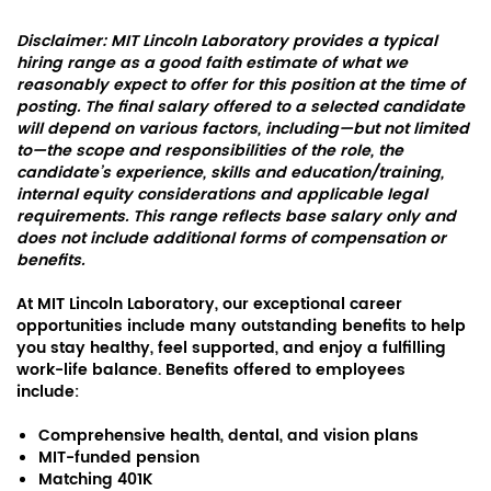
Disclaimer: MIT Lincoln Laboratory provides a typical
hiring range as a good faith estimate of what we
reasonably expect to offer for this position at the time of
posting. The final salary offered to a selected candidate
will depend on various factors, including—but not limited
to—the scope and responsibilities of the role, the
candidate’s experience, skills and education/training,
internal equity considerations and applicable legal
requirements. This range reflects base salary only and
does not include additional forms of compensation or
benefits.
At MIT Lincoln Laboratory, our exceptional career
opportunities include many outstanding benefits to help
you stay healthy, feel supported, and enjoy a fulfilling
work-life balance. Benefits offered to employees
include:
Comprehensive health, dental, and vision plans
MIT-funded pension
Matching 401K