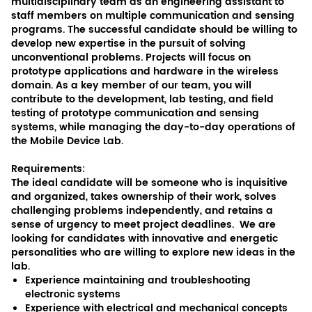
multidisciplinary team as an engineering assistant to
staff members on multiple communication and sensing
programs. The successful candidate should be willing to
develop new expertise in the pursuit of solving
unconventional problems. Projects will focus on
prototype applications and hardware in the wireless
domain. As a key member of our team, you will
contribute to the development, lab testing, and field
testing of prototype communication and sensing
systems, while managing the day-to-day operations of
the Mobile Device Lab.
Requirements:
The ideal candidate will be someone who is inquisitive
and organized, takes ownership of their work, solves
challenging problems independently, and retains a
sense of urgency to meet project deadlines. We are
looking for candidates with innovative and energetic
personalities who are willing to explore new ideas in the
lab.
Experience maintaining and troubleshooting
electronic systems
Experience with electrical and mechanical concepts