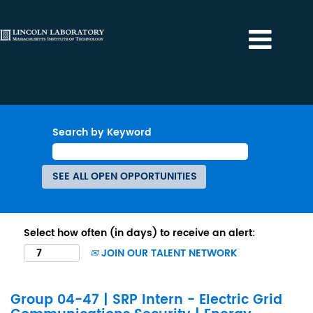
Search by Keyword
Select how often (in days) to receive an alert:
JOIN OUR TALENT NETWORK
Group 04-47 | SRP Intern - Electric Grid