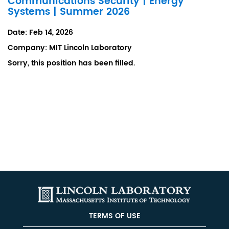
Communications Security | Energy
Systems | Summer 2026
Date:
Feb 14, 2026
Company:
MIT Lincoln Laboratory
Sorry, this position has been filled.
TERMS OF USE