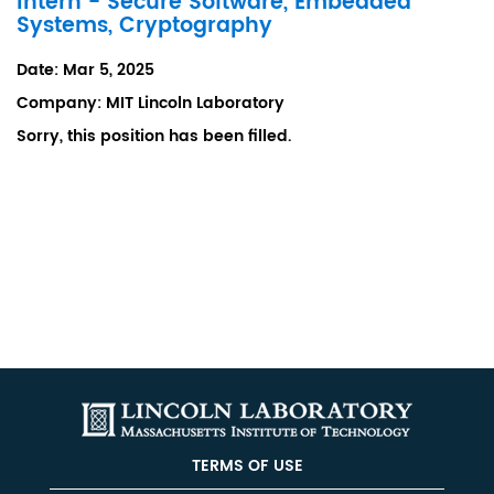
Intern - Secure Software, Embedded
Systems, Cryptography
Date:
Mar 5, 2025
Company:
MIT Lincoln Laboratory
Sorry, this position has been filled.
TERMS OF USE