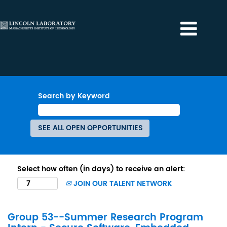
Search by Keyword
Select how often (in days) to receive an alert:
JOIN OUR TALENT NETWORK
Group 53--Summer Research Program