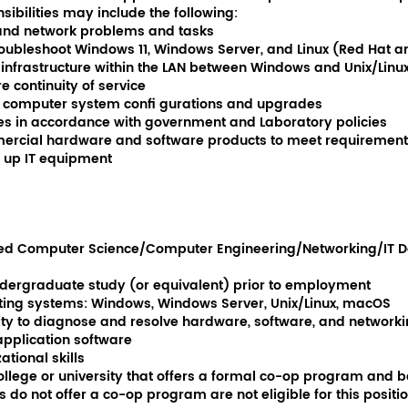
ibilities may include the following:
 and network problems and tasks
roubleshoot Windows 11, Windows Server, and Linux (Red Hat 
infrastructure within the LAN between Windows and Unix/Linu
 continuity of service
 computer system confi gurations and upgrades
s in accordance with government and Laboratory policies
cial hardware and software products to meet requirement
t up IT equipment
ited Computer Science/Computer Engineering/Networking/IT D
ndergraduate study (or equivalent) prior to employment
ting systems: Windows, Windows Server, Unix/Linux, macOS
lity to diagnose and resolve hardware, software, and network
 application software
tional skills
ollege or university that offers a formal co-op program and be 
do not offer a co-op program are not eligible for this positio