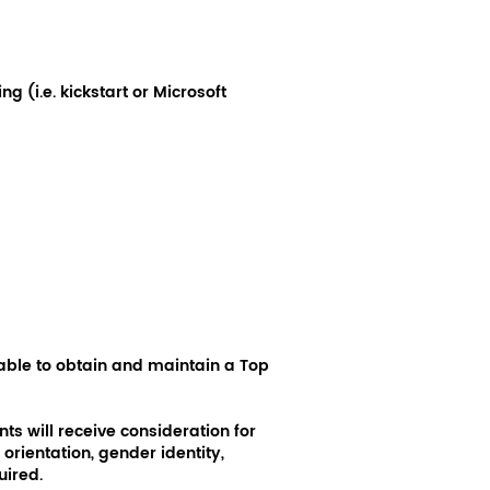
 (i.e. kickstart or Microsoft
able to obtain and maintain a Top
ts will receive consideration for
orientation, gender identity,
uired.