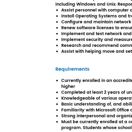
including Windows and Unix. Respons
Assist personnel with computer
Install Operating Systems and t
Configure and maintain network 
Renew software licenses to ensure
Implement and test network and
Implement security and measure
Research and recommend commer
Assist with helping move and se
Requirements
Currently enrolled in an accred
higher
Completed at least 2 years of u
Knowledgeable of various opera
Basic understanding of, and abi
Familiarity with Microsoft Office
Strong interpersonal and organiza
Must be currently enrolled at a c
program. Students whose schools 