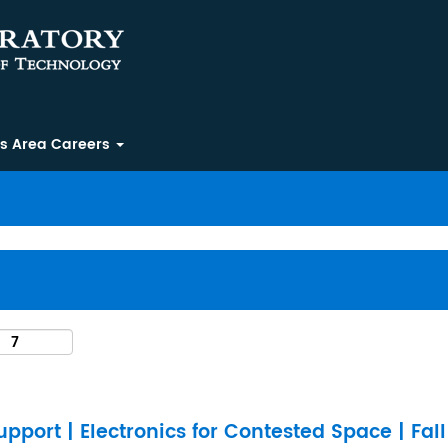
ss Area Careers
pport | Electronics for Contested Space | Fal