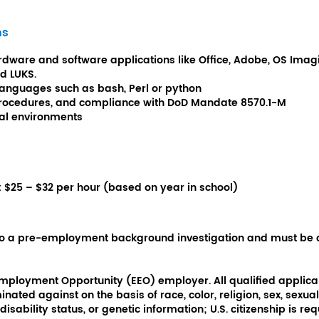
ns
dware and software applications like Office, Adobe, OS Imaging
nd LUKS.
languages such as bash, Perl or python
 procedures, and compliance with DoD Mandate 8570.1-M
cal environments
:
$25 – $32 per hour (based on year in school)
 to a pre-employment background investigation and must be 
Employment Opportunity (EEO) employer. All qualified applican
ated against on the basis of race, color, religion, sex, sexual 
disability status, or genetic information; U.S. citizenship is req