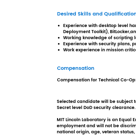
Desired Skills and Qualificatio
Experience with desktop level har
Deployment Toolkit), BitLocker,a
Working knowledge of scripting 
Experience with security plans,
Work experience in mission criti
Compensation
Compensation for
Technical Co-Op
Selected candidate will be subject
Secret level DoD security clearance.
MIT Lincoln Laboratory is an Equal 
employment and will not be discrimin
national origin, age, veteran status, 