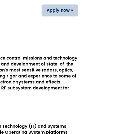
Apply now »
ce control missions and technology
gn and development of state-of-the-
on’s most sensitive radars, optics,
ng rigor and experience to some of
ectronic systems and effects,
nd RF subsystem development for
ion Technology (IT) and Systems
tiple Operating System platforms