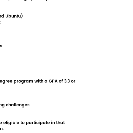
and Ubuntu)
x
s
egree program with a GPA of 3.3 or
ing challenges
eligible to participate in that
n.