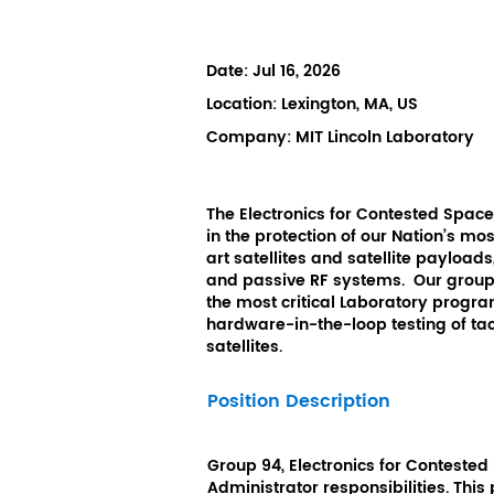
Date:
Jul 16, 2026
Location:
Lexington, MA, US
Company:
MIT Lincoln Laboratory
The Electronics for Contested Spac
in the protection of our Nation’s m
art satellites and satellite payloads
and passive RF systems. Our group 
the most critical Laboratory progra
hardware-in-the-loop testing of ta
satellites.
Position Description
Group 94, Electronics for Contested
Administrator responsibilities. This