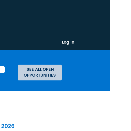
Log In
l 2026