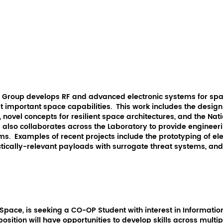
e Group develops RF and advanced electronic systems for spa
ost important space capabilities. This work includes the desi
, novel concepts for resilient space architectures, and the Nati
also collaborates across the Laboratory to provide engineeri
ms. Examples of recent projects include the prototyping of el
ctically-relevant payloads with surrogate threat systems, a
 Space, is seeking a CO-OP Student with interest in Informat
 position will have opportunities to develop skills across mul