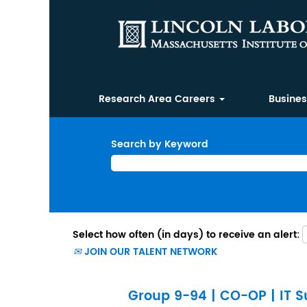
Research Area Careers
Busine
Search by Keyword
Select how often (in days) to receive an alert:
JOIN OUR TALENT NETWORK
Group 9-94 | CO-OP | IT Su