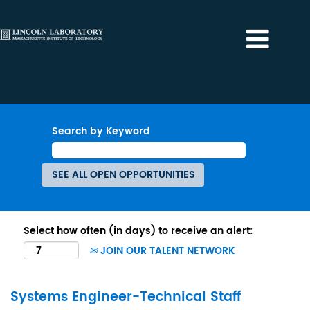
Search by Keyword
Select how often (in days) to receive an alert:
JOIN OUR TALENT NETWORK
Systems Engineer-Technical Staff