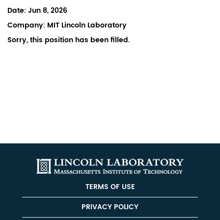
Date:
Jun 8, 2026
Company:
MIT Lincoln Laboratory
Sorry, this position has been filled.
TERMS OF USE
PRIVACY POLICY