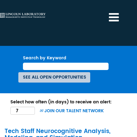
Search by Keyword
Select how often (in days) to receive an alert:
JOIN OUR TALENT NETWORK
Tech Staff Neurocognitive Analysis,