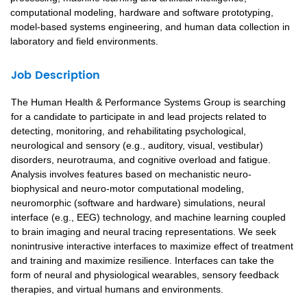
computational modeling, hardware and software prototyping,
model-based systems engineering, and human data collection in
laboratory and field environments.
Job Description
The Human Health & Performance Systems Group is searching
for a candidate to participate in and lead projects related to
detecting, monitoring, and rehabilitating psychological,
neurological and sensory (e.g., auditory, visual, vestibular)
disorders, neurotrauma, and cognitive overload and fatigue.
Analysis involves features based on mechanistic neuro-
biophysical and neuro-motor computational modeling,
neuromorphic (software and hardware) simulations, neural
interface (e.g., EEG) technology, and machine learning coupled
to brain imaging and neural tracing representations. We seek
nonintrusive interactive interfaces to maximize effect of treatment
and training and maximize resilience. Interfaces can take the
form of neural and physiological wearables, sensory feedback
therapies, and virtual humans and environments.