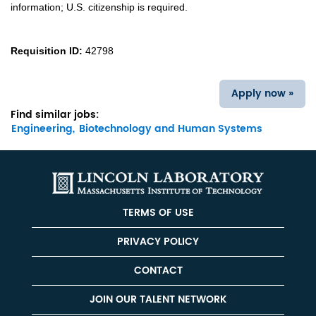
information; U.S. citizenship is required.
Requisition ID:
42798
Apply now »
Find similar jobs:
Engineering,
Biotechnology and Human Systems
TERMS OF USE
PRIVACY POLICY
CONTACT
JOIN OUR TALENT NETWORK