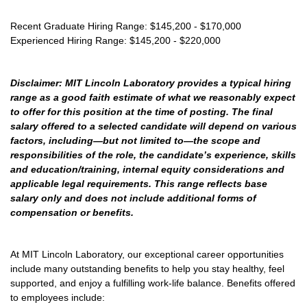
Recent Graduate Hiring Range: $145,200 - $170,000
Experienced Hiring Range: $145,200 - $220,000
Disclaimer: MIT Lincoln Laboratory provides a typical hiring
range as a good faith estimate of what we reasonably expect
to offer for this position at the time of posting. The final
salary offered to a selected candidate will depend on various
factors, including—but not limited to—the scope and
responsibilities of the role, the candidate’s experience, skills
and education/training, internal equity considerations and
applicable legal requirements. This range reflects base
salary only and does not include additional forms of
compensation or benefits.
At MIT Lincoln Laboratory, our exceptional career opportunities
include many outstanding benefits to help you stay healthy, feel
supported, and enjoy a fulfilling work-life balance. Benefits offered
to employees include: