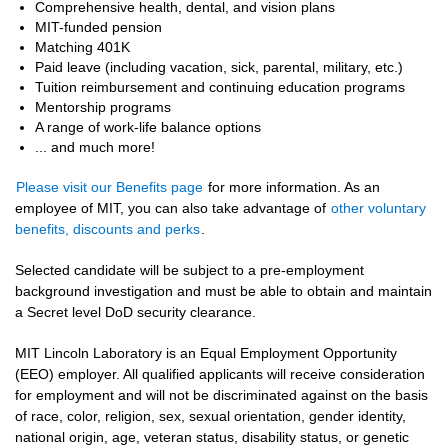
Comprehensive health, dental, and vision plans
MIT-funded pension
Matching 401K
Paid leave (including vacation, sick, parental, military, etc.)
Tuition reimbursement and continuing education programs
Mentorship programs
A range of work-life balance options
... and much more!
Please visit our Benefits page
for more information. As an
employee of MIT, you can also take advantage of
other voluntary
benefits, discounts and perks
.
Selected candidate will be subject to a pre-employment
background investigation and must be able to obtain and maintain
a Secret level DoD security clearance.
MIT Lincoln Laboratory is an Equal Employment Opportunity
(EEO) employer. All qualified applicants will receive consideration
for employment and will not be discriminated against on the basis
of race, color, religion, sex, sexual orientation, gender identity,
national origin, age, veteran status, disability status, or genetic