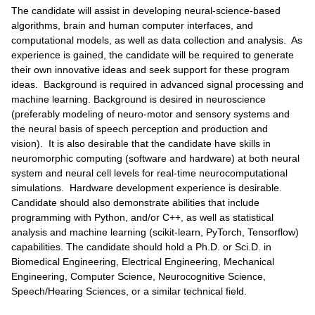
The candidate will assist in developing neural-science-based
algorithms, brain and human computer interfaces, and
computational models, as well as data collection and analysis. As
experience is gained, the candidate will be required to generate
their own innovative ideas and seek support for these program
ideas. Background is required in advanced signal processing and
machine learning. Background is desired in neuroscience
(preferably modeling of neuro-motor and sensory systems and
the neural basis of speech perception and production and
vision). It is also desirable that the candidate have skills in
neuromorphic computing (software and hardware) at both neural
system and neural cell levels for real-time neurocomputational
simulations. Hardware development experience is desirable.
Candidate should also demonstrate abilities that include
programming with Python, and/or C++, as well as statistical
analysis and machine learning (scikit-learn, PyTorch, Tensorflow)
capabilities. The candidate should hold a Ph.D. or Sci.D. in
Biomedical Engineering, Electrical Engineering, Mechanical
Engineering, Computer Science, Neurocognitive Science,
Speech/Hearing Sciences, or a similar technical field.