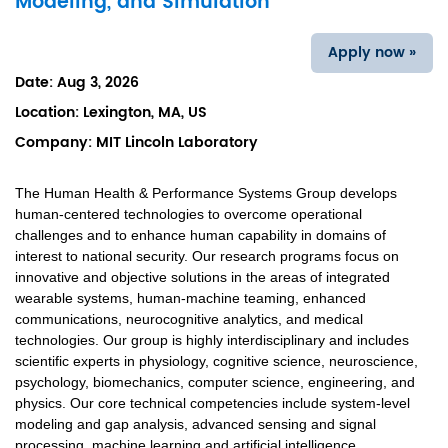
Modeling, and Simulation
Apply now »
Date:
Aug 3, 2026
Location:
Lexington, MA, US
Company:
MIT Lincoln Laboratory
The Human Health & Performance Systems Group develops
human-centered technologies to overcome operational
challenges and to enhance human capability in domains of
interest to national security. Our research programs focus on
innovative and objective solutions in the areas of integrated
wearable systems, human-machine teaming, enhanced
communications, neurocognitive analytics, and medical
technologies. Our group is highly interdisciplinary and includes
scientific experts in physiology, cognitive science, neuroscience,
psychology, biomechanics, computer science, engineering, and
physics. Our core technical competencies include system-level
modeling and gap analysis, advanced sensing and signal
processing, machine learning and artificial intelligence,