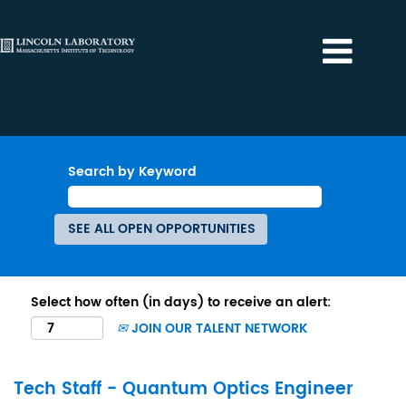
Search by Keyword
Select how often (in days) to receive an alert:
JOIN OUR TALENT NETWORK
Tech Staff - Quantum Optics Engineer