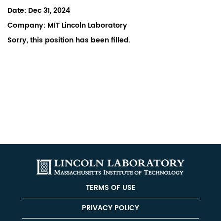
Date:
Dec 31, 2024
Company:
MIT Lincoln Laboratory
Sorry, this position has been filled.
TERMS OF USE
PRIVACY POLICY