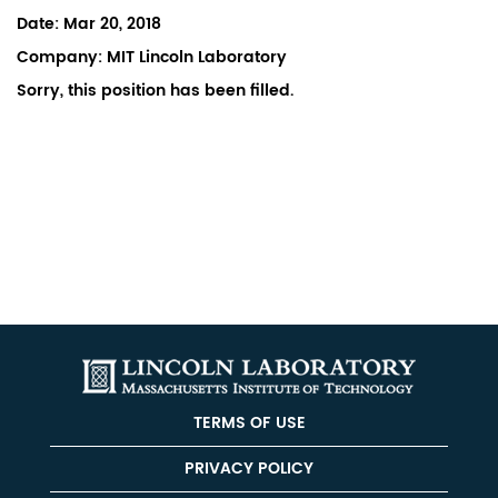
Date:
Mar 20, 2018
Company:
MIT Lincoln Laboratory
Sorry, this position has been filled.
TERMS OF USE
PRIVACY POLICY