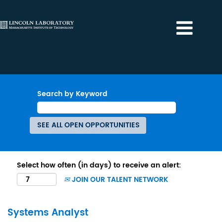
Search by Keyword
Select how often (in days) to receive an alert:
JOIN OUR TALENT NETWORK
Systems Analyst