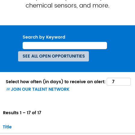
chemical sensors, and more.
Search by Keyword
Select how often (in days) to receive an alert:
JOIN OUR TALENT NETWORK
Results
1 – 17
of
17
Title