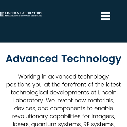
Advanced
Technology
Advanced Technology
Working in advanced technology
positions you at the forefront of the latest
technological developments at Lincoln
Laboratory. We invent new materials,
devices, and components to enable
revolutionary capabilities for imagers,
lasers, quantum systems, RF systems,