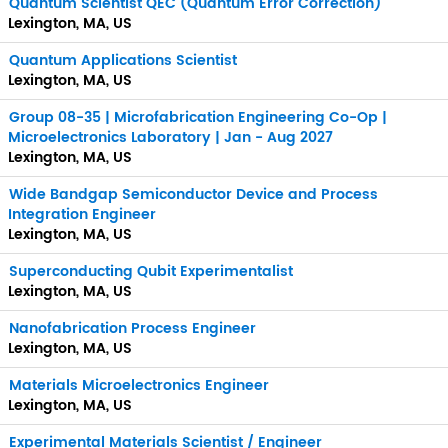
Quantum Scientist QEC (Quantum Error Correction)
Lexington, MA, US
Quantum Applications Scientist
Lexington, MA, US
Group 08-35 | Microfabrication Engineering Co-Op |
Microelectronics Laboratory | Jan - Aug 2027
Lexington, MA, US
Wide Bandgap Semiconductor Device and Process
Integration Engineer
Lexington, MA, US
Superconducting Qubit Experimentalist
Lexington, MA, US
Nanofabrication Process Engineer
Lexington, MA, US
Materials Microelectronics Engineer
Lexington, MA, US
Experimental Materials Scientist / Engineer