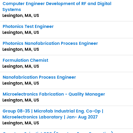
Computer Engineer Development of RF and Digital
Systems
Lexington, MA, US
Photonics Test Engineer
Lexington, MA, US
Photonics Nanofabrication Process Engineer
Lexington, MA, US
Formulation Chemist
Lexington, MA, US
Nanofabrication Process Engineer
Lexington, MA, US
Microelectronics Fabrication - Quality Manager
Lexington, MA, US
Group 08-35 | Microfab Industrial Eng. Co-Op |
Microelectronics Laboratory | Jan- Aug 2027
Lexington, MA, US