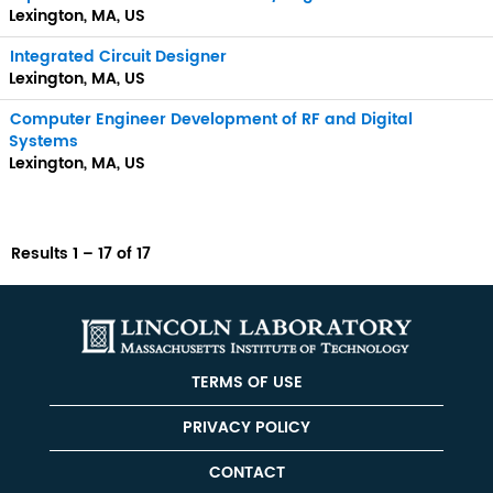
Lexington, MA, US
Integrated Circuit Designer
Lexington, MA, US
Computer Engineer Development of RF and Digital
Systems
Lexington, MA, US
Results
1 – 17
of
17
TERMS OF USE
PRIVACY POLICY
CONTACT